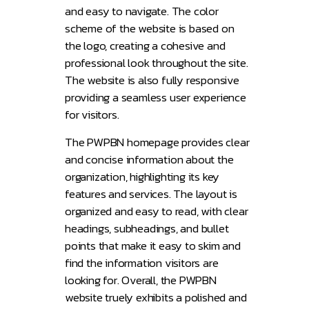
and easy to navigate. The color
scheme of the website is based on
the logo, creating a cohesive and
professional look throughout the site.
The website is also fully responsive
providing a seamless user experience
for visitors.
The PWPBN homepage provides clear
and concise information about the
organization, highlighting its key
features and services. The layout is
organized and easy to read, with clear
headings, subheadings, and bullet
points that make it easy to skim and
find the information visitors are
looking for. Overall, the PWPBN
website truely exhibits a polished and