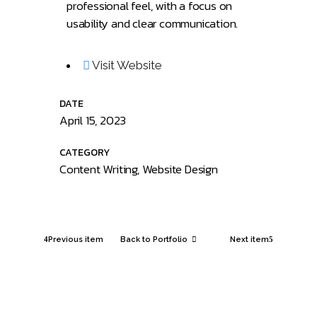
professional feel, with a focus on
usability and clear communication.
Visit Website
DATE
April 15, 2023
CATEGORY
Content Writing, Website Design
Previous item
Back to Portfolio
Next item