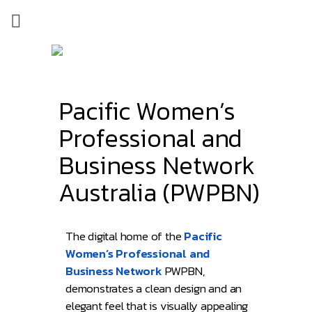
Pacific Women’s
Professional and
Business Network
Australia (PWPBN)
The digital home of the
Pacific
Women’s Professional and
Business Network
PWPBN,
demonstrates a clean design and an
elegant feel that is visually appealing