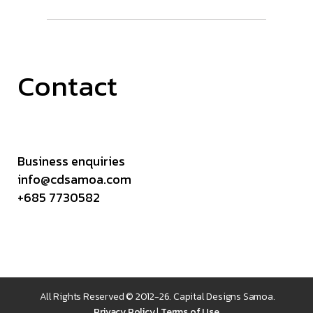
Contact
Business enquiries
info@cdsamoa.com
+685 7730582
All Rights Reserved © 2012-26. Capital Designs Samoa.
Privacy Policy
|
Terms of Use